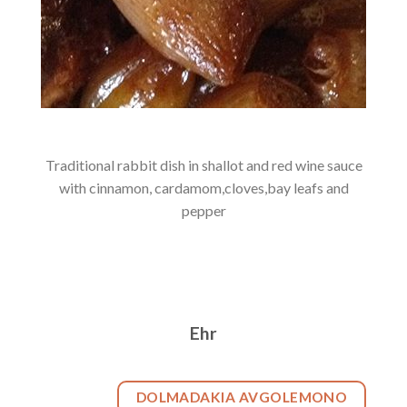
Traditional rabbit dish in shallot and red wine sauce
with cinnamon, cardamom,cloves,bay leafs and
pepper
Ehr
DOLMADAKIA AVGOLEMONO