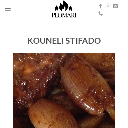
Skip
to
content
KOUNELI STIFADO