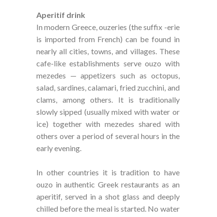
Aperitif drink
In modern Greece, ouzeries (the suffix -erie
is imported from French) can be found in
nearly all cities, towns, and villages. These
cafe-like establishments serve ouzo with
mezedes — appetizers such as octopus,
salad, sardines, calamari, fried zucchini, and
clams, among others. It is traditionally
slowly sipped (usually mixed with water or
ice) together with mezedes shared with
others over a period of several hours in the
early evening.
In other countries it is tradition to have
ouzo in authentic Greek restaurants as an
aperitif, served in a shot glass and deeply
chilled before the meal is started. No water