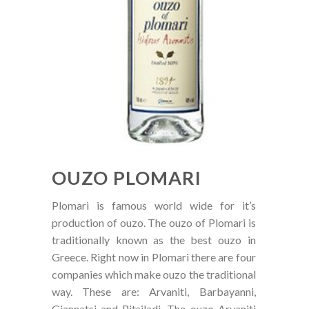
OUZO PLOMARI
Plomari is famous world wide for it’s
production of ouzo. The ouzo of Plomari is
traditionally known as the best ouzo in
Greece. Right now in Plomari there are four
companies which make ouzo the traditional
way. These are: Arvaniti, Barbayanni,
Giannatsi and Pitsiladi. The ouzo Arvaniti