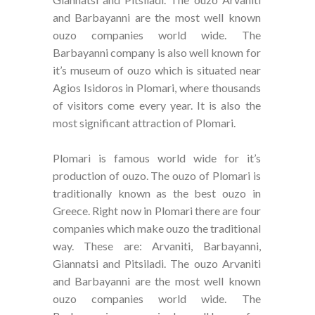
and Barbayanni are the most well known
ouzo companies world wide. The
Barbayanni company is also well known for
it’s museum of ouzo which is situated near
Agios Isidoros in Plomari, where thousands
of visitors come every year. It is also the
most significant attraction of Plomari.
Plomari is famous world wide for it’s
production of ouzo. The ouzo of Plomari is
traditionally known as the best ouzo in
Greece. Right now in Plomari there are four
companies which make ouzo the traditional
way. These are: Arvaniti, Barbayanni,
Giannatsi and Pitsiladi. The ouzo Arvaniti
and Barbayanni are the most well known
ouzo companies world wide. The