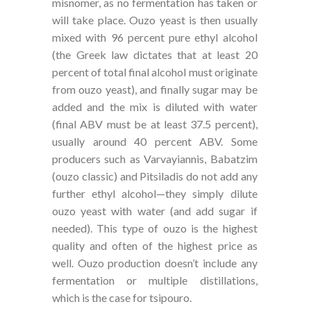
misnomer, as no fermentation has taken or
will take place. Ouzo yeast is then usually
mixed with 96 percent pure ethyl alcohol
(the Greek law dictates that at least 20
percent of total final alcohol must originate
from ouzo yeast), and finally sugar may be
added and the mix is diluted with water
(final ABV must be at least 37.5 percent),
usually around 40 percent ABV. Some
producers such as Varvayiannis, Babatzim
(ouzo classic) and Pitsiladis do not add any
further ethyl alcohol—they simply dilute
ouzo yeast with water (and add sugar if
needed). This type of ouzo is the highest
quality and often of the highest price as
well. Ouzo production doesn’t include any
fermentation or multiple distillations,
which is the case for tsipouro.