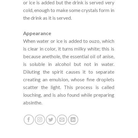
or ice is added but the drink is served very
cold, enough to make some crystals form in
the drink as it is served.
Appearance
When water or ice is added to ouzo, which
is clear in color, it turns milky white; this is
because anethole, the essential oil of anise,
is soluble in alcohol but not in water.
Diluting the spirit causes it to separate
creating an emulsion, whose fine droplets
scatter the light. This process is called
louching, and is also found while preparing
absinthe.