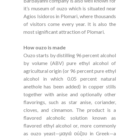
Barbayanni company is also well known for
it’s museum of ouzo which is situated near
Agios Isidoros in Plomari, where thousands
of visitors come every year. It is also the
most significant attraction of Plomari.
How ouzo is made
Ouzo starts by distilling 96 percent alcohol
by volume (ABV) pure ethyl alcohol of
agricultural origin (or 96 percent pure ethyl
alcohol in which 0.05 percent natural
anethole has been added) in copper stills
together with anise and optionally other
flavorings, such as star anise, coriander,
cloves, and cinnamon. The product is a
flavored alcoholic solution known as
flavored ethyl alcohol or, more commonly
as ouzo yeast—μαγιά ούζου in Greek—a